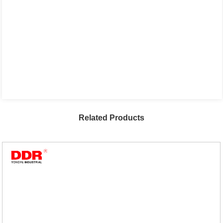
Related Products