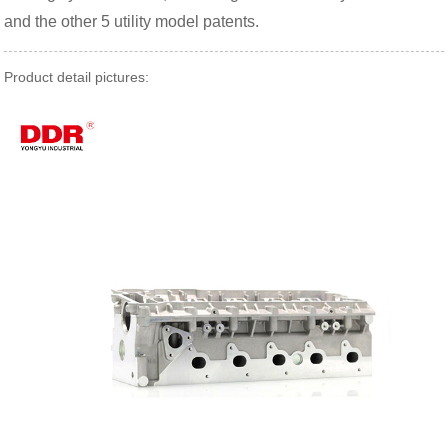
and the other 5 utility model patents.
Product detail pictures: