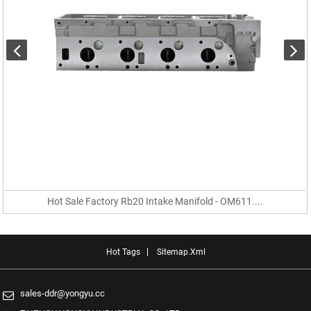
Hot Sale Factory Rb20 Intake Manifold - OM611....
Hot Tags
Sitemap.xml
sales-ddr@yongyu.cc