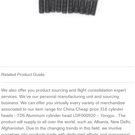
Related Product Guide:
We also offer you product sourcing and flight consolidation expert
services. We've our personal manufacturing unit and sourcing
business. We can offer you virtually every variety of merchandise
associated to our item range for China Cheap price 318 cylinder
heads - TD5 Aluminum cylinder head LDF000920 – Yongyu , The
product will supply to all over the world, such as: Albania, New Delhi,
Afghanistan, Due to the changing trends in this field, we involve
ourselves into products trade with dedicated efforts and managerial