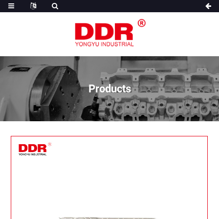
Products