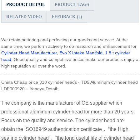
PRODUCT DETAIL
PRODUCT TAGS
RELATED VIDEO
FEEDBACK (2)
We retain bettering and perfecting our goods and service. At the
same time, we perform actively to do research and enhancement for
Cylinder Head Manufacturer
,
Evo X Intake Manifold
,
1.8 t cylinder
head
, Good quality and competitive prices make our products enjoy a
high reputation all over the word.
China Cheap price 318 cylinder heads - TD5 Aluminum cylinder head
LDF000920 – Yongyu Detail:
The company is the manufacturer of OE supplier which
professional aluminum cylinder head for more than 20 years.
Focus on the quality and service. The cylinder head are
obtain the ISO16949 authentication certificate， “the High
sealing cylinder head”、“the long useful life of cylinder head”