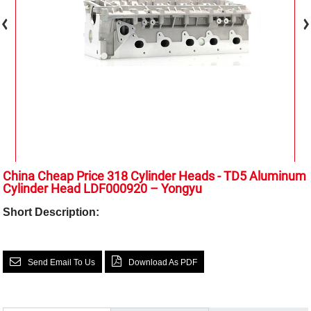
China Cheap Price 318 Cylinder Heads - TD5 Aluminum
Cylinder Head LDF000920 – Yongyu
Short Description:
Send Email To Us
Download As PDF