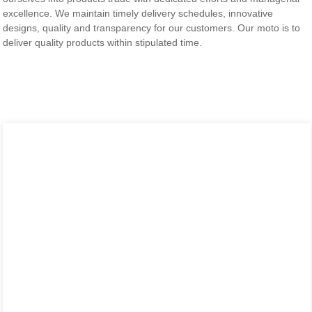
excellence. We maintain timely delivery schedules, innovative
designs, quality and transparency for our customers. Our moto is to
deliver quality products within stipulated time.