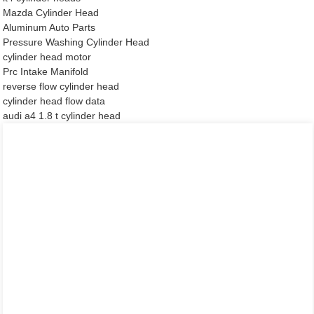
Mazda Cylinder Head
Aluminum Auto Parts
Pressure Washing Cylinder Head
cylinder head motor
Prc Intake Manifold
reverse flow cylinder head
cylinder head flow data
audi a4 1.8 t cylinder head