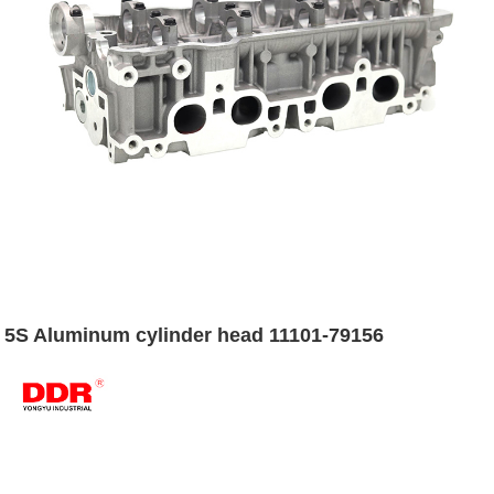
5S Aluminum cylinder head 11101-79156