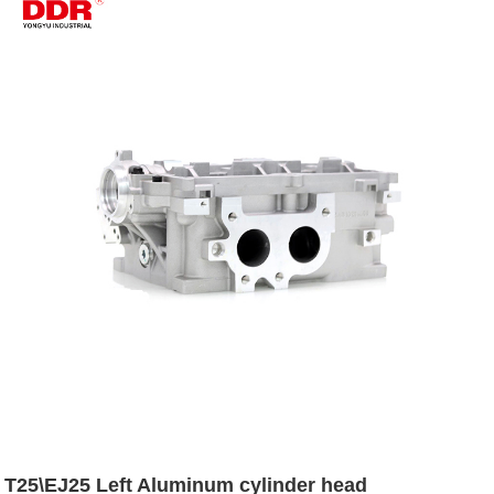
T25\EJ25 Left Aluminum cylinder head