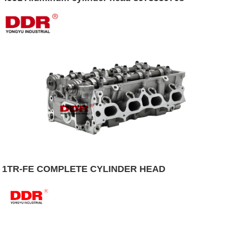
1TR-FE COMPLETE CYLINDER HEAD