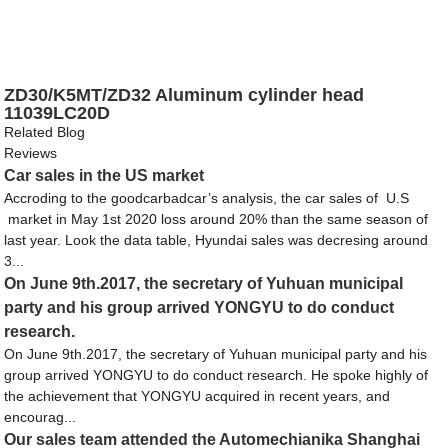
ZD30/K5MT/ZD32 Aluminum cylinder head
11039LC20D
Related Blog
Reviews
Car sales in the US market
Accroding to the goodcarbadcar’s analysis, the car sales of U.S
market in May 1st 2020 loss around 20% than the same season of
last year. Look the data table, Hyundai sales was decresing around
3...
On June 9th.2017, the secretary of Yuhuan municipal
party and his group arrived YONGYU to do conduct
research.
On June 9th.2017, the secretary of Yuhuan municipal party and his
group arrived YONGYU to do conduct research. He spoke highly of
the achievement that YONGYU acquired in recent years, and
encourag...
Our sales team attended the Automechianika Shanghai