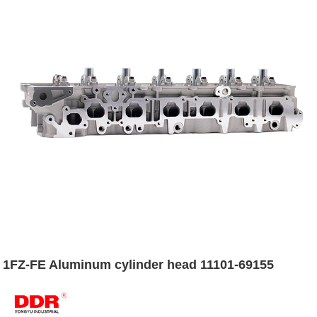
1FZ-FE Aluminum cylinder head 11101-69155