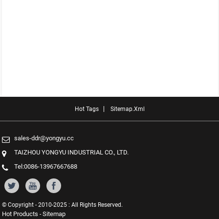
Hot Tags
Sitemap.xml
sales-ddr@yongyu.cc
TAIZHOU YONGYU INDUSTRIAL CO., LTD.
Tel:0086-13967667688
© Copyright - 2010-2025 : All Rights Reserved.
Hot Products
Sitemap
-