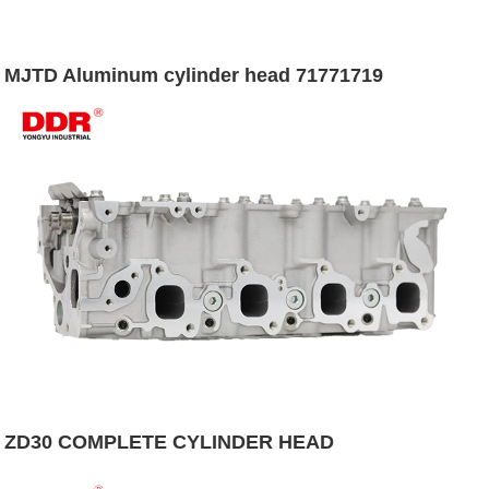
MJTD Aluminum cylinder head 71771719
ZD30 COMPLETE CYLINDER HEAD