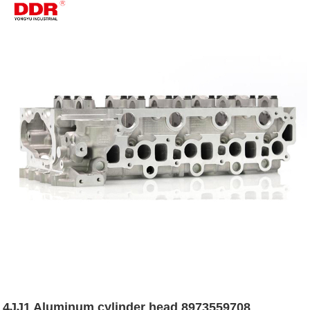
4JJ1 Aluminum cylinder head 8973559708