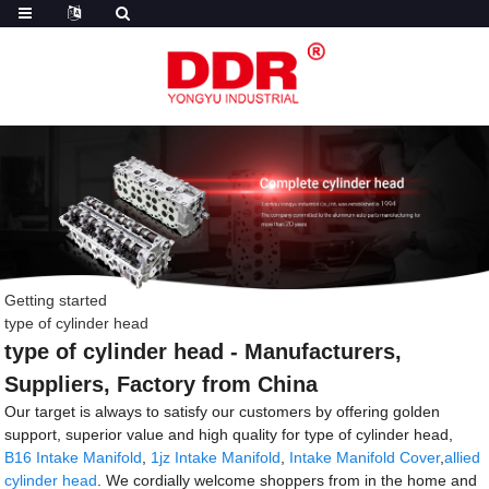
Getting started
type of cylinder head
type of cylinder head - Manufacturers,
Suppliers, Factory from China
Our target is always to satisfy our customers by offering golden
support, superior value and high quality for type of cylinder head,
B16 Intake Manifold
,
1jz Intake Manifold
,
Intake Manifold Cover
,
allied
cylinder head
. We cordially welcome shoppers from in the home and