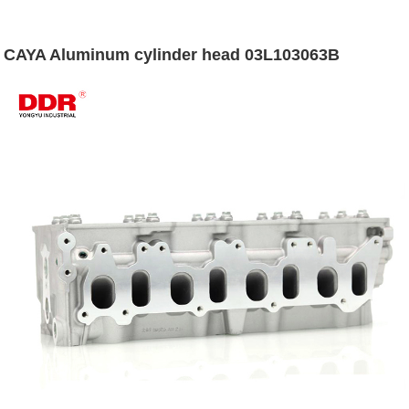
CAYA Aluminum cylinder head 03L103063B