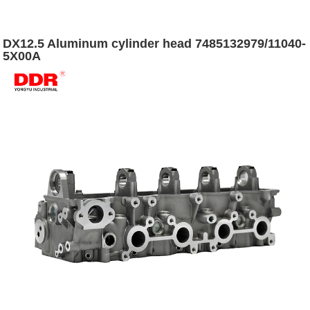
DX12.5 Aluminum cylinder head 7485132979/11040-
5X00A