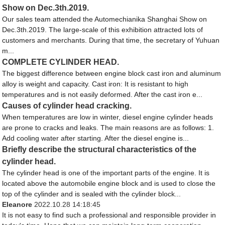
Show on Dec.3th.2019.
Our sales team attended the Automechianika Shanghai Show on
Dec.3th.2019. The large-scale of this exhibition attracted lots of
customers and merchants. During that time, the secretary of Yuhuan
m...
COMPLETE CYLINDER HEAD.
The biggest difference between engine block cast iron and aluminum
alloy is weight and capacity. Cast iron: It is resistant to high
temperatures and is not easily deformed. After the cast iron e...
Causes of cylinder head cracking.
When temperatures are low in winter, diesel engine cylinder heads
are prone to cracks and leaks. The main reasons are as follows: 1.
Add cooling water after starting. After the diesel engine is...
Briefly describe the structural characteristics of the
cylinder head.
The cylinder head is one of the important parts of the engine. It is
located above the automobile engine block and is used to close the
top of the cylinder and is sealed with the cylinder block...
Eleanore
2022.10.28 14:18:45
It is not easy to find such a professional and responsible provider in