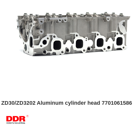
ZD30/ZD3202 Aluminum cylinder head 7701061586