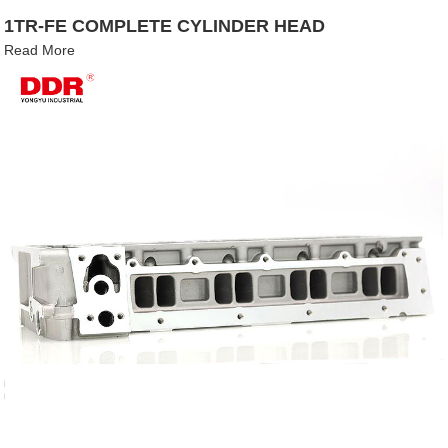
1TR-FE COMPLETE CYLINDER HEAD
Read More