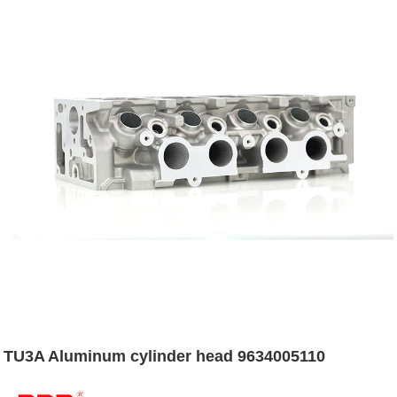
TU3A Aluminum cylinder head 9634005110