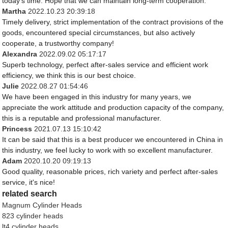
today's time. Hope that we can maintain long-term cooperation.
Martha
2022.10.23 20:39:18
Timely delivery, strict implementation of the contract provisions of the
goods, encountered special circumstances, but also actively
cooperate, a trustworthy company!
Alexandra
2022.09.02 05:17:17
Superb technology, perfect after-sales service and efficient work
efficiency, we think this is our best choice.
Julie
2022.08.27 01:54:46
We have been engaged in this industry for many years, we
appreciate the work attitude and production capacity of the company,
this is a reputable and professional manufacturer.
Princess
2021.07.13 15:10:42
It can be said that this is a best producer we encountered in China in
this industry, we feel lucky to work with so excellent manufacturer.
Adam
2020.10.20 09:19:13
Good quality, reasonable prices, rich variety and perfect after-sales
service, it's nice!
related search
Magnum Cylinder Heads
823 cylinder heads
lt4 cylinder heads