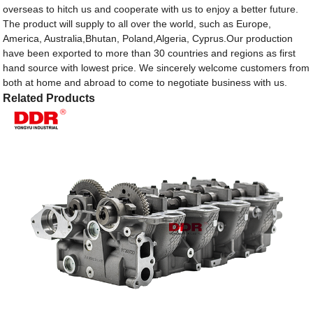
overseas to hitch us and cooperate with us to enjoy a better future.
The product will supply to all over the world, such as Europe,
America, Australia,Bhutan, Poland,Algeria, Cyprus.Our production
have been exported to more than 30 countries and regions as first
hand source with lowest price. We sincerely welcome customers from
both at home and abroad to come to negotiate business with us.
Related Products