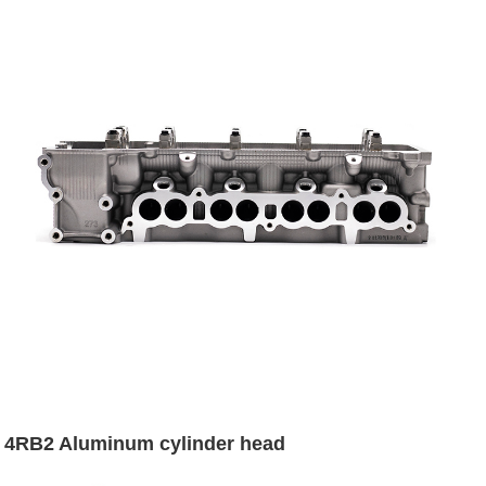
4RB2 Aluminum cylinder head