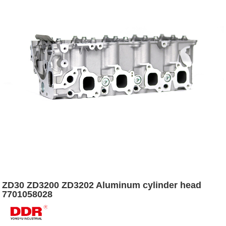
ZD30 ZD3200 ZD3202 Aluminum cylinder head
7701058028