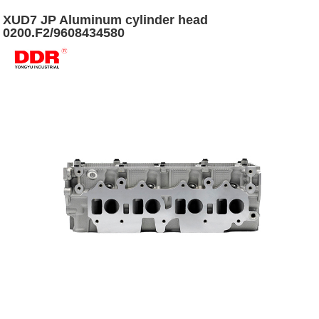
XUD7 JP Aluminum cylinder head
0200.F2/9608434580