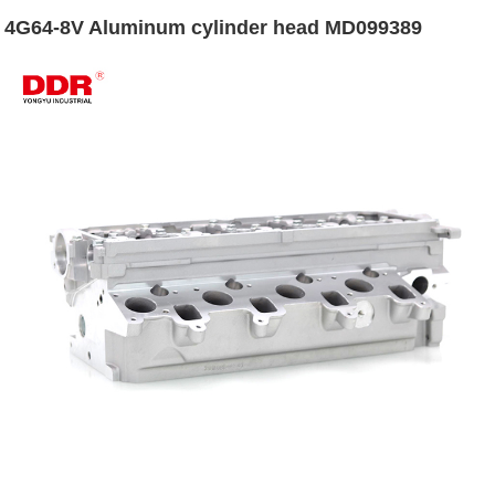
4G64-8V Aluminum cylinder head MD099389