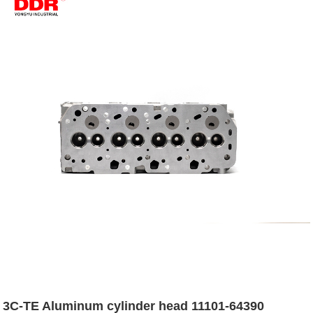
3C-TE Aluminum cylinder head 11101-64390