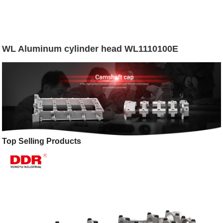
WL Aluminum cylinder head WL1110100E
Top Selling Products