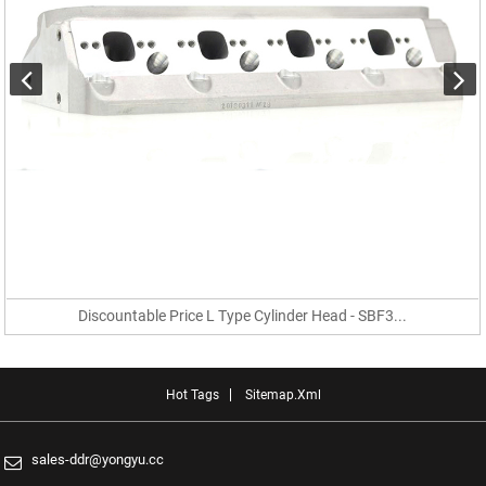
Discountable Price L Type Cylinder Head - SBF3...
Hot Tags
Sitemap.xml
sales-ddr@yongyu.cc