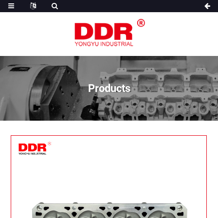
Products