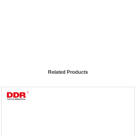
Related Products