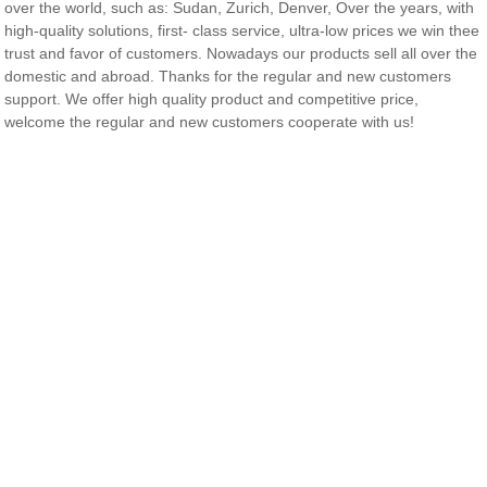
over the world, such as: Sudan, Zurich, Denver, Over the years, with
high-quality solutions, first- class service, ultra-low prices we win thee
trust and favor of customers. Nowadays our products sell all over the
domestic and abroad. Thanks for the regular and new customers
support. We offer high quality product and competitive price,
welcome the regular and new customers cooperate with us!