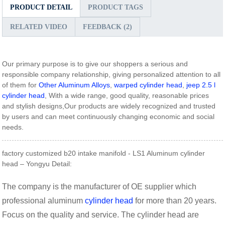
PRODUCT DETAIL
PRODUCT TAGS
RELATED VIDEO
FEEDBACK (2)
Our primary purpose is to give our shoppers a serious and
responsible company relationship, giving personalized attention to all
of them for
Other Aluminum Alloys
,
warped cylinder head
,
jeep 2.5 l
cylinder head
, With a wide range, good quality, reasonable prices
and stylish designs,Our products are widely recognized and trusted
by users and can meet continuously changing economic and social
needs.
factory customized b20 intake manifold - LS1 Aluminum cylinder
head – Yongyu Detail:
The company is the manufacturer of OE supplier which
professional aluminum
cylinder head
for more than 20 years.
Focus on the quality and service. The cylinder head are