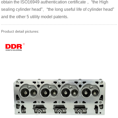
obtain the ISO16949 authentication certificate， “the High
sealing cylinder head”、“the long useful life of cylinder head”
and the other 5 utility model patents.
Product detail pictures: