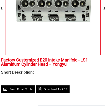
Factory Customized B20 Intake Manifold - LS1
Aluminum Cylinder Head – Yongyu
Short Description:
Send Email To Us
Download As PDF