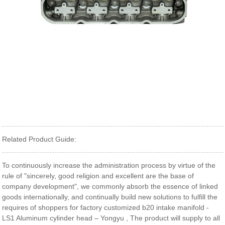
Related Product Guide:
To continuously increase the administration process by virtue of the
rule of "sincerely, good religion and excellent are the base of
company development", we commonly absorb the essence of linked
goods internationally, and continually build new solutions to fulfill the
requires of shoppers for factory customized b20 intake manifold -
LS1 Aluminum cylinder head – Yongyu , The product will supply to all