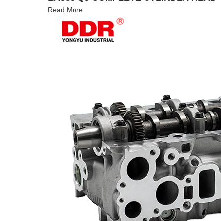
Read More