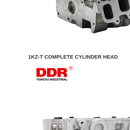
1KZ-T COMPLETE CYLINDER HEAD