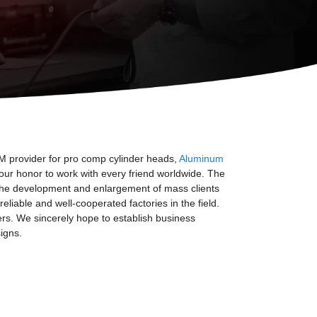
EM provider for pro comp cylinder heads,
Aluminum
 our honor to work with every friend worldwide. The
h the development and enlargement of mass clients
iable and well-cooperated factories in the field.
mers. We sincerely hope to establish business
igns.