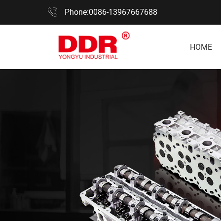
Phone:0086-13967667688
HOME