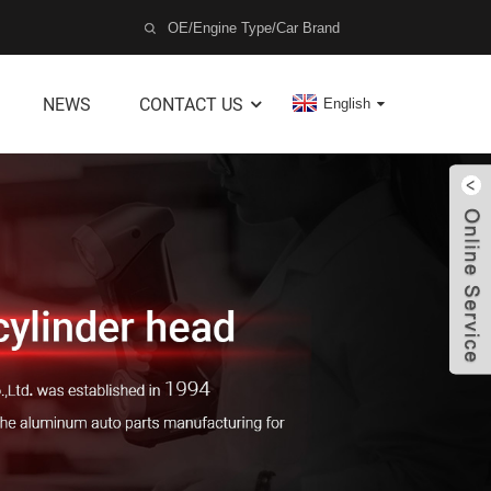
NEWS
CONTACT US
English