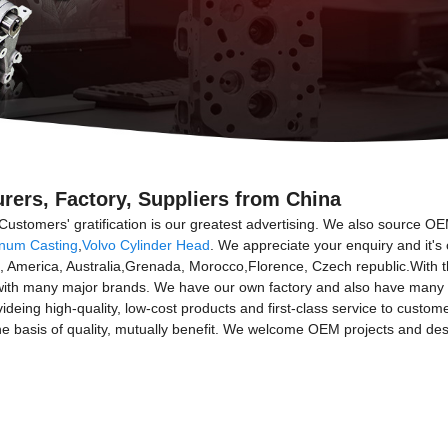
rers, Factory, Suppliers from China
Customers' gratification is our greatest advertising. We also source O
num Casting
,
Volvo Cylinder Head
. We appreciate your enquiry and it's
ope, America, Australia,Grenada, Morocco,Florence, Czech republic.Wit
ith many major brands. We have our own factory and also have many rel
ovideing high-quality, low-cost products and first-class service to custo
the basis of quality, mutually benefit. We welcome OEM projects and des