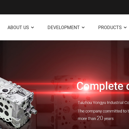
ABOUT US
DEVELOPMENT
PRODUCTS