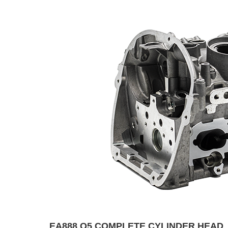
EA888 Q5 COMPLETE CYLINDER HEAD