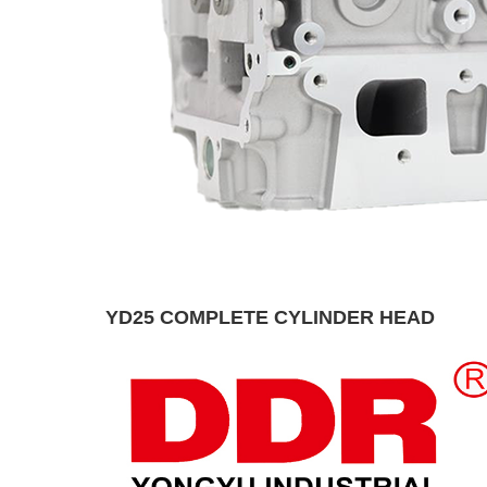
YD25 COMPLETE CYLINDER HEAD