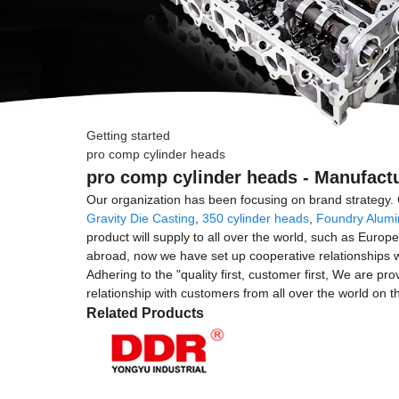
Getting started
pro comp cylinder heads
pro comp cylinder heads - Manufactu
Our organization has been focusing on brand strategy. 
Gravity Die Casting
,
350 cylinder heads
,
Foundry Alumi
product will supply to all over the world, such as Eur
abroad, now we have set up cooperative relationships w
Adhering to the "quality first, customer first, We are pr
relationship with customers from all over the world on 
Related Products