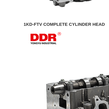
1KD-FTV COMPLETE CYLINDER HEAD