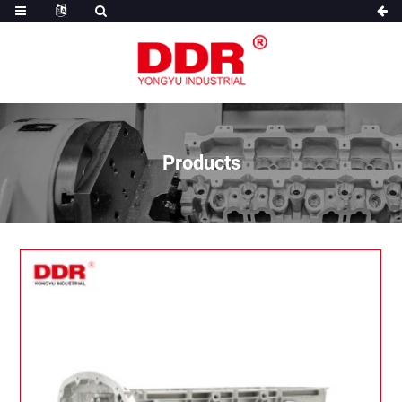
Products