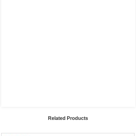
Related Products