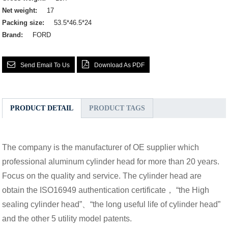
Net weight:
17
Packing size:
53.5*46.5*24
Brand:
FORD
Send Email To Us
Download As PDF
PRODUCT DETAIL
PRODUCT TAGS
The company is the manufacturer of OE supplier which
professional aluminum cylinder head for more than 20 years.
Focus on the quality and service. The cylinder head are
obtain the ISO16949 authentication certificate， “the High
sealing cylinder head”、“the long useful life of cylinder head”
and the other 5 utility model patents.