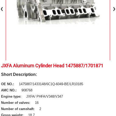
JXFA Aluminum Cylinder Head 1475887/1701871
Short Description:
OE NO.:
1475887/1433148/6C1Q-6049-BE/LR10185
AMC NO.:
908768
Engine type:
JXFA/ PHFA/V348/V347
Number of valves:
16
Number of camshaft:
2
Gross weight:
18.7