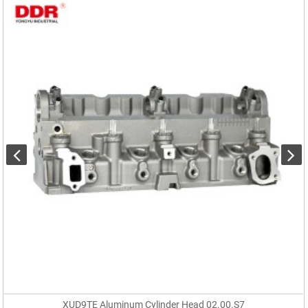
XUD9TE Aluminum Cylinder Head 02.00.S7