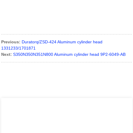
Previous:
Duratorq/ZSD-424 Aluminum cylinder head
1331233/1701871
Next:
S350N350N351N800 Aluminum cylinder head 9P2-6049-AB