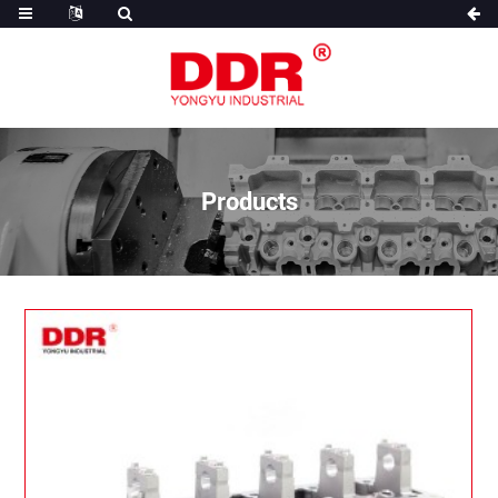
Products