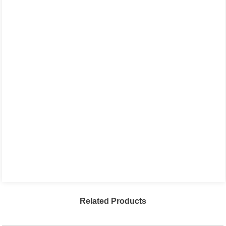
Related Products