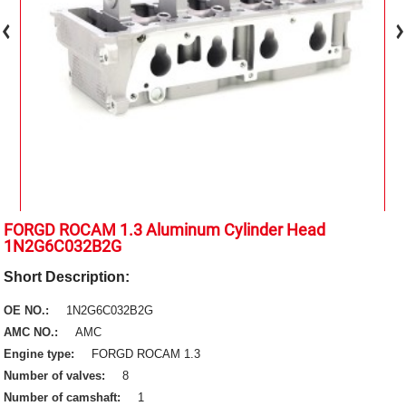
FORGD ROCAM 1.3 Aluminum Cylinder Head
1N2G6C032B2G
Short Description:
OE NO.:
1N2G6C032B2G
AMC NO.:
AMC
Engine type:
FORGD ROCAM 1.3
Number of valves:
8
Number of camshaft:
1