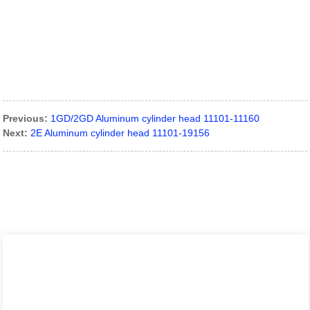
Previous:
1GD/2GD Aluminum cylinder head 11101-11160
Next:
2E Aluminum cylinder head 11101-19156