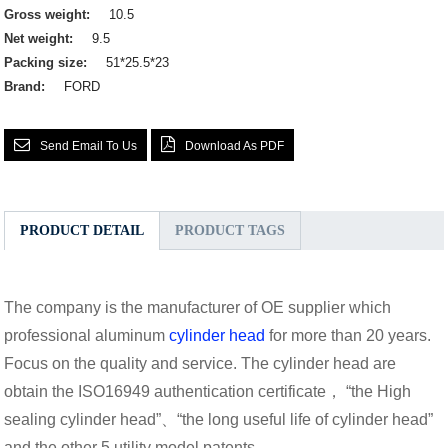
Gross weight:
10.5
Net weight:
9.5
Packing size:
51*25.5*23
Brand:
FORD
Send Email To Us
Download As PDF
PRODUCT DETAIL
PRODUCT TAGS
The company is the manufacturer of OE supplier which
professional aluminum
cylinder head
for more than 20 years.
Focus on the quality and service. The cylinder head are
obtain the ISO16949 authentication certificate， “the High
sealing cylinder head”、“the long useful life of cylinder head”
and the other 5 utility model patents.