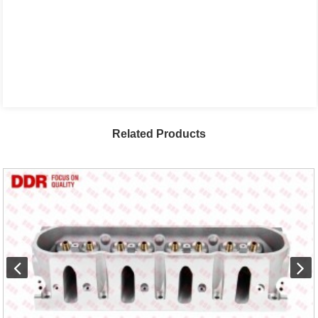
Related Products