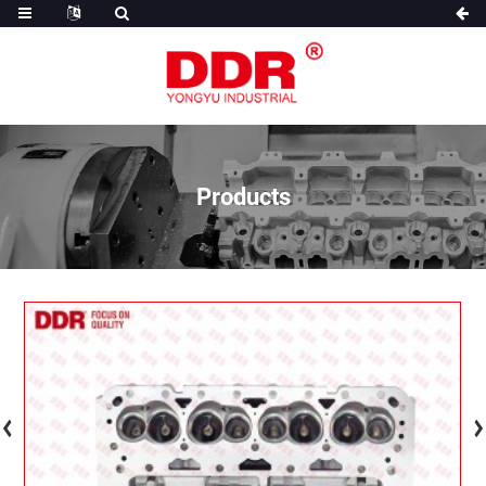
Products