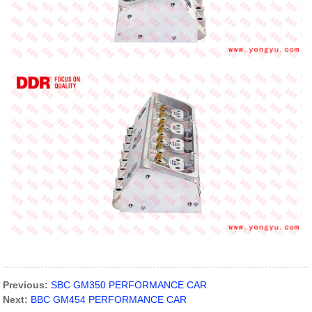
Previous:
SBC GM350 PERFORMANCE CAR
Next:
BBC GM454 PERFORMANCE CAR