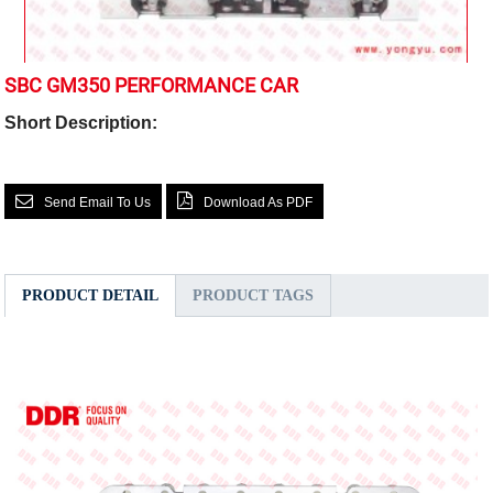
SBC GM350 PERFORMANCE CAR
Short Description:
Send Email To Us
Download As PDF
PRODUCT DETAIL
PRODUCT TAGS