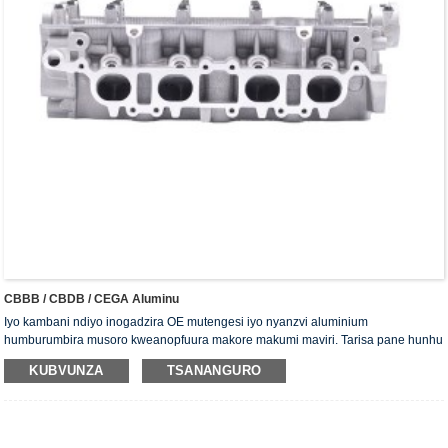
CBBB / CBDB / CEGA Aluminu
Iyo kambani ndiyo inogadzira OE mutengesi iyo nyanzvi aluminium
humburumbira musoro kweanopfuura makore makumi maviri. Tarisa pane hunhu
uye sevhisi. Musoro wesirinda unowana chitupa che ISO16949 chekusimbisa,
KUBVUNZA
TSANANGURO
"iyo Yakakwirira yekuisa chisimbiso musoro wemusoro", "hupenyu hwakareba
hunobatsira hwesirinda musoro" uye mamwe mashanu ekushandisa modhi
patent.