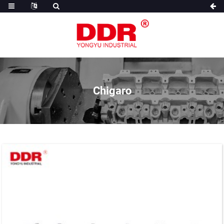
Chigaro