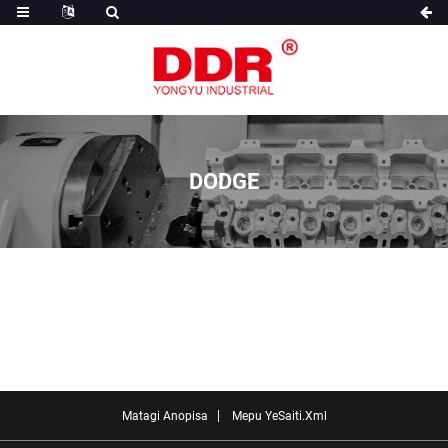
DODGE
Matagi Anopisa
Mepu YeSaiti.xml