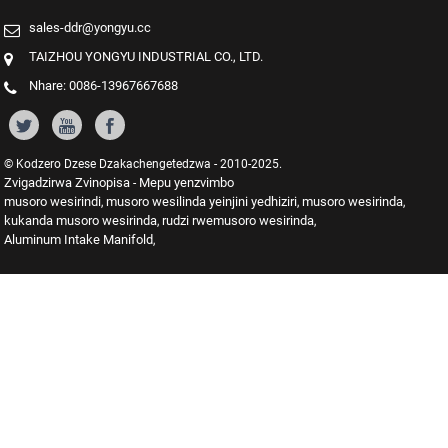
sales-ddr@yongyu.cc
TAIZHOU YONGYU INDUSTRIAL CO., LTD.
Nhare: 0086-13967667688
© Kodzero Dzese Dzakachengetedzwa - 2010-2025.
Zvigadzirwa Zvinopisa
Mepu yenzvimbo
-
musoro wesirindi
musoro wesilinda yeinjini yedhiziri
musoro wesirinda
,
,
,
kukanda musoro wesirinda
rudzi rwemusoro wesirinda
,
,
Aluminum Intake Manifold
,