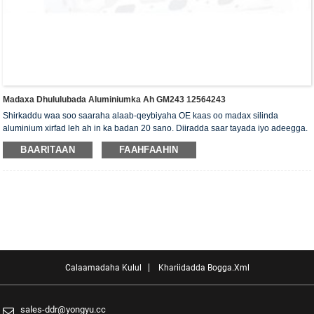
Madaxa Dhululubada Aluminiumka Ah GM243 12564243
Shirkaddu waa soo saaraha alaab-qeybiyaha OE kaas oo madax silinda
aluminium xirfad leh ah in ka badan 20 sano. Diiradda saar tayada iyo adeegga.
Madaxa silinda waxaa la siiyaa shahaadada xaqiijinta ISO16949, "madaxa
BAARITAAN
FAAHFAAHIN
silinda shaabadaysan ee sare", "nolosha dheer ee faa'iidada leh ee madaxa
silinda" iyo shanta shati ee kale ee nooca adeegga.
Calaamadaha Kulul
Khariidadda Bogga.xml
sales-ddr@yongyu.cc