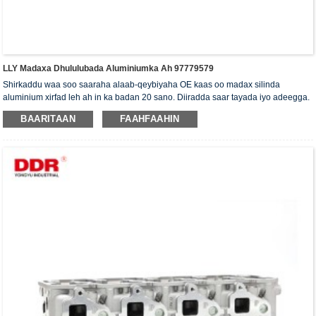
LLY Madaxa Dhululubada Aluminiumka Ah 97779579
Shirkaddu waa soo saaraha alaab-qeybiyaha OE kaas oo madax silinda
aluminium xirfad leh ah in ka badan 20 sano. Diiradda saar tayada iyo adeegga.
Madaxa silinda waxaa la siiyaa shahaadada xaqiijinta ISO16949, "madaxa
BAARITAAN
FAAHFAAHIN
silinda shaabadaysan ee sare", "nolosha dheer ee faa'iidada leh ee madaxa
silinda" iyo shanta shati ee kale ee nooca adeegga.