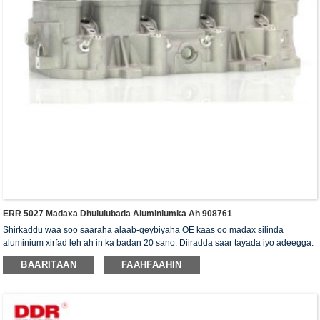
ERR 5027 Madaxa Dhululubada Aluminiumka Ah 908761
Shirkaddu waa soo saaraha alaab-qeybiyaha OE kaas oo madax silinda
aluminium xirfad leh ah in ka badan 20 sano. Diiradda saar tayada iyo adeegga.
Madaxa silinda waxaa la siiyaa shahaadada xaqiijinta ISO16949, "madaxa
BAARITAAN
FAAHFAAHIN
silinda shaabadaysan ee sare", "nolosha dheer ee faa'iidada leh ee madaxa
silinda" iyo shanta shati ee kale ee nooca adeegga.