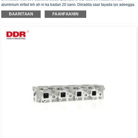
aluminium xirfad leh ah in ka badan 20 sano. Diiradda saar tayada iyo adeegga.
Madaxa silinda waxaa la siiyaa shahaadada xaqiijinta ISO16949, "madaxa
BAARITAAN
FAAHFAAHIN
silinda shaabadaysan ee sare", "nolosha dheer ee faa'iidada leh ee madaxa
silinda" iyo shanta shati ee kale ee nooca adeegga.