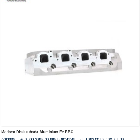
Madaxa Dhululubada Aluminium Ee BBC
Shirkaddu waa soo saaraha alaab-qeybiyaha OE kaas oo madax silinda