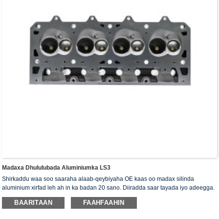
Madaxa Dhululubada Aluminiumka LS3
Shirkaddu waa soo saaraha alaab-qeybiyaha OE kaas oo madax silinda
aluminium xirfad leh ah in ka badan 20 sano. Diiradda saar tayada iyo adeegga.
Madaxa silinda waxaa la siiyaa shahaadada xaqiijinta ISO16949, "madaxa
BAARITAAN
FAAHFAAHIN
silinda shaabadaysan ee sare", "nolosha dheer ee faa'iidada leh ee madaxa
silinda" iyo shanta shati ee kale ee nooca adeegga.