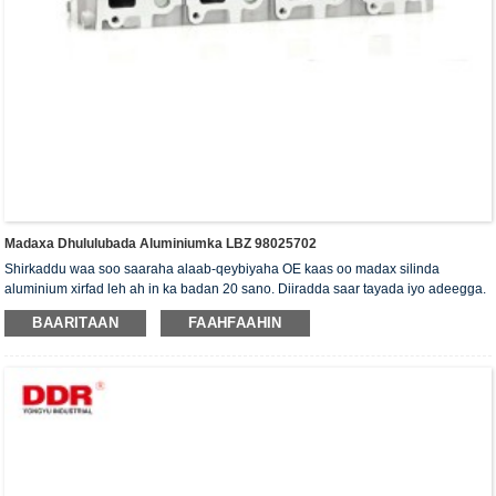
Madaxa Dhululubada Aluminiumka LBZ 98025702
Shirkaddu waa soo saaraha alaab-qeybiyaha OE kaas oo madax silinda
aluminium xirfad leh ah in ka badan 20 sano. Diiradda saar tayada iyo adeegga.
Madaxa silinda waxaa la siiyaa shahaadada xaqiijinta ISO16949, "madaxa
BAARITAAN
FAAHFAAHIN
silinda shaabadaysan ee sare", "nolosha dheer ee faa'iidada leh ee madaxa
silinda" iyo shanta shati ee kale ee nooca adeegga.