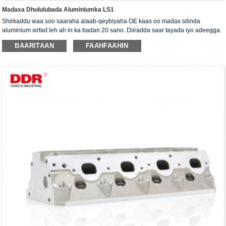
Madaxa Dhululubada Aluminiumka LS1
Shirkaddu waa soo saaraha alaab-qeybiyaha OE kaas oo madax silinda
aluminium xirfad leh ah in ka badan 20 sano. Diiradda saar tayada iyo adeegga.
Madaxa silinda waxaa la siiyaa shahaadada xaqiijinta ISO16949, "madaxa
BAARITAAN
FAAHFAAHIN
silinda shaabadaysan ee sare", "nolosha dheer ee faa'iidada leh ee madaxa
silinda" iyo shanta shati ee kale ee nooca adeegga.