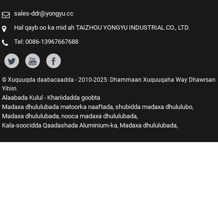
sales-ddr@yongyu.cc
Hal qayb oo ka mid ah TAIZHOU YONGYU INDUSTRIAL CO., LTD.
Tel: 0086-13967667688
© Xuquuqda daabacaadda - 2010-2025: Dhammaan Xuquuqaha Way Dhawrsan
Yihiin.
Alaabada Kulul
Khariidadda goobta
-
Madaxa dhululubada matoorka naaftada
shubidda madaxa dhululubo
,
,
Madaxa dhululubada
nooca madaxa dhululubada
,
,
Kala-soocidda Qaadashada Aluminium-ka
Madaxa dhululubada
,
,