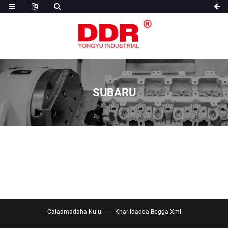
SUBARU
Calaamadaha Kulul
Khariidadda Bogga.xml