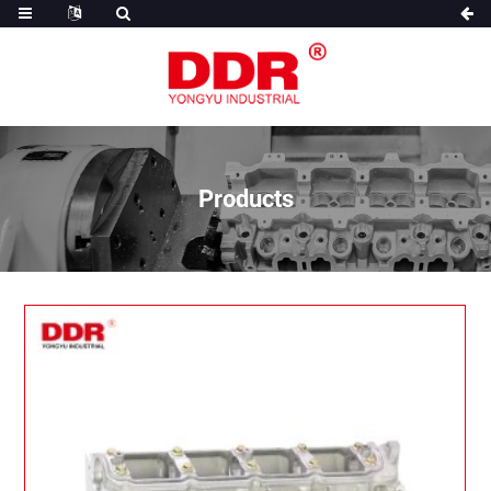
Products