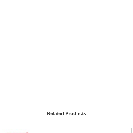
Related Products