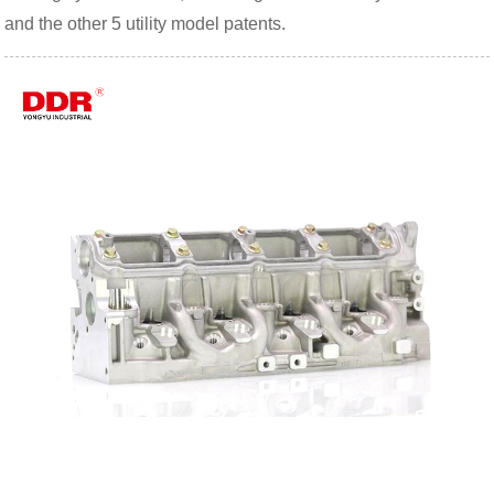
and the other 5 utility model patents.