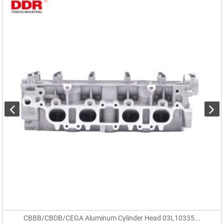
CBBB/CBDB/CEGA Aluminum Cylinder Head 03L10335...