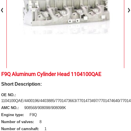
F9Q Aluminum Cylinder Head 1104100QAE
Short Description:
OE NO.:
1104100QAE/4400196/4403885/7701473663/7701473497/7701474640/77014
AMC NO.:
908568/908098/908098K
Engine type:
F9Q
Number of valves:
8
Number of camshaft:
1