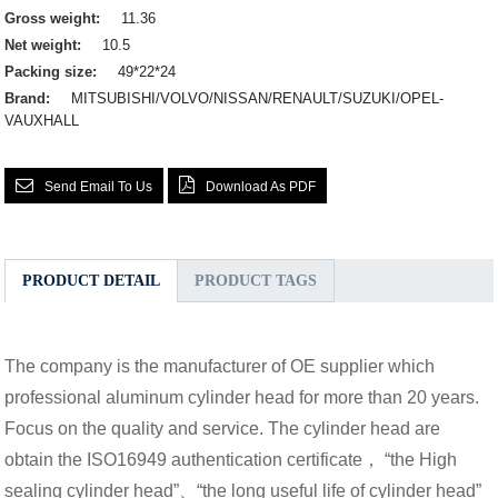
Gross weight:
11.36
Net weight:
10.5
Packing size:
49*22*24
Brand:
MITSUBISHI/VOLVO/NISSAN/RENAULT/SUZUKI/OPEL-
VAUXHALL
Send Email To Us
Download As PDF
PRODUCT DETAIL
PRODUCT TAGS
The company is the manufacturer of OE supplier which
professional aluminum cylinder head for more than 20 years.
Focus on the quality and service. The cylinder head are
obtain the ISO16949 authentication certificate， “the High
sealing cylinder head”、“the long useful life of cylinder head”