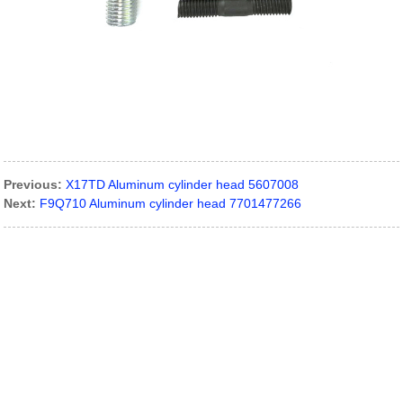
Previous:
X17TD Aluminum cylinder head 5607008
Next:
F9Q710 Aluminum cylinder head 7701477266