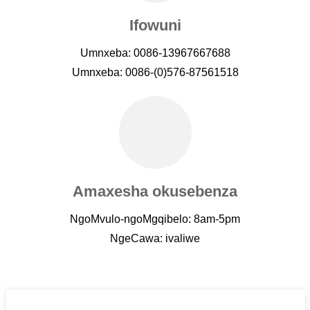
Ifowuni
Umnxeba: 0086-13967667688
Umnxeba: 0086-(0)576-87561518
Amaxesha okusebenza
NgoMvulo-ngoMgqibelo: 8am-5pm
NgeCawa: ivaliwe