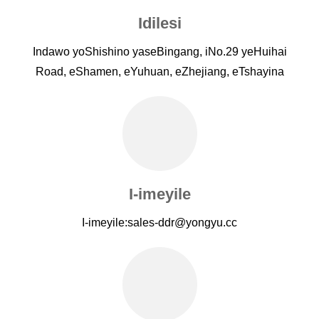
Idilesi
Indawo yoShishino yaseBingang, iNo.29 yeHuihai
Road, eShamen, eYuhuan, eZhejiang, eTshayina
I-imeyile
I-imeyile:
sales-ddr@yongyu.cc