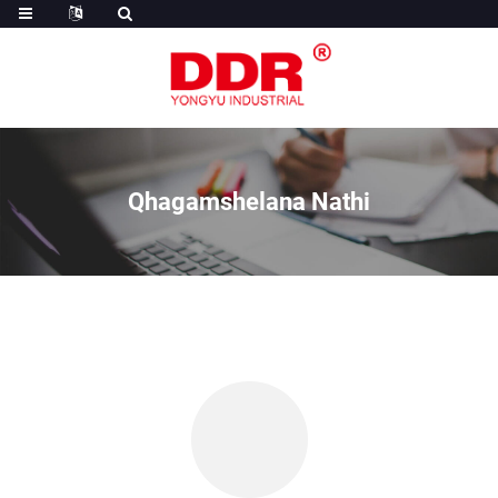
Qhagamshelana Nathi