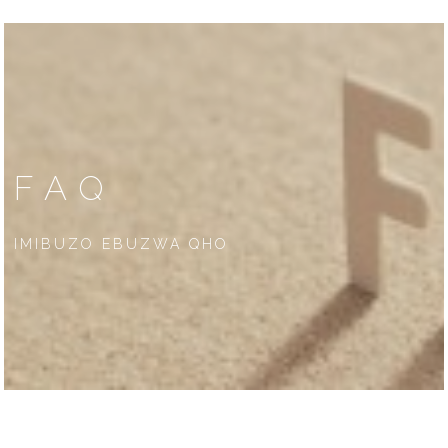
FAQ
IMIBUZO EBUZWA QHO