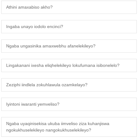
Athini amaxabiso akho?
Ingaba unayo iodolo encinci?
Ngaba ungasinika amaxwebhu afanelekileyo?
Lingakanani ixesha eliqhelekileyo lokufumana isibonelelo?
Zeziphi iindlela zokuhlawula ozamkelayo?
Iyintoni iwaranti yemveliso?
Ngaba uyaqinisekisa ukuba iimveliso ziza kuhanjiswa
ngokukhuselekileyo nangokukhuselekileyo?