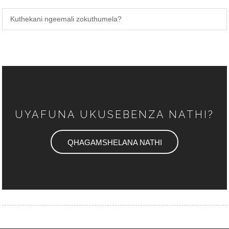
Kuthekani ngeemali zokuthumela?
UYAFUNA UKUSEBENZA NATHI?
QHAGAMSHELANA NATHI