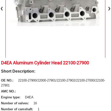
D4EA Aluminum Cylinder Head 22100-27900
Short Description:
OE NO.:
22100-27900/22000-27901/22100-27902/22100-27000/22100-
27901
AMC NO.:
Engine type:
D4EA
Number of valves:
16
Number of camshaft:
1