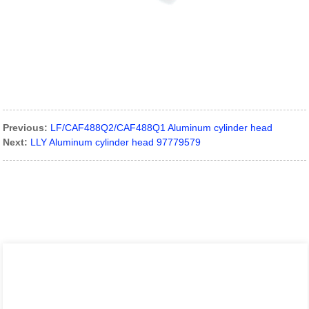
Previous:
LF/CAF488Q2/CAF488Q1 Aluminum cylinder head
Next:
LLY Aluminum cylinder head 97779579