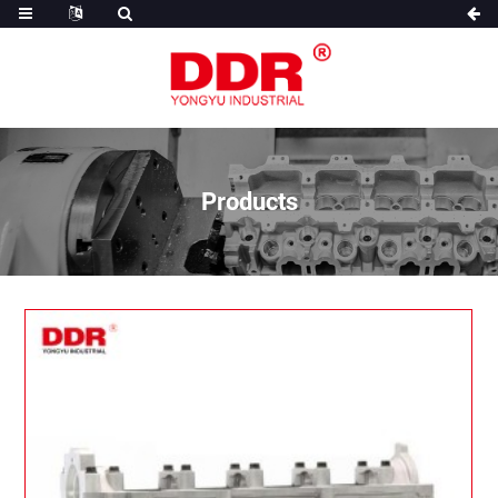
Products