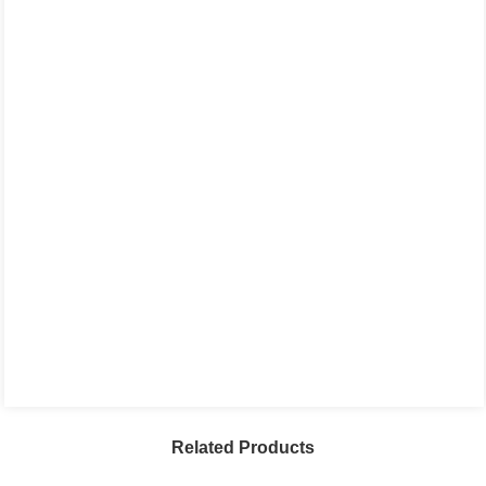
Related Products