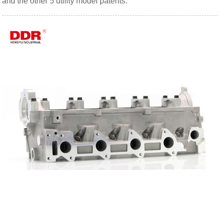
and the other 5 utility model patents.