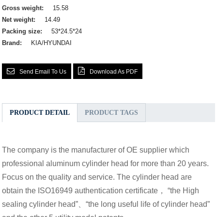
Gross weight:
15.58
Net weight:
14.49
Packing size:
53*24.5*24
Brand:
KIA/HYUNDAI
Send Email To Us
Download As PDF
PRODUCT DETAIL
PRODUCT TAGS
The company is the manufacturer of OE supplier which
professional aluminum cylinder head for more than 20 years.
Focus on the quality and service. The cylinder head are
obtain the ISO16949 authentication certificate， “the High
sealing cylinder head”、“the long useful life of cylinder head”