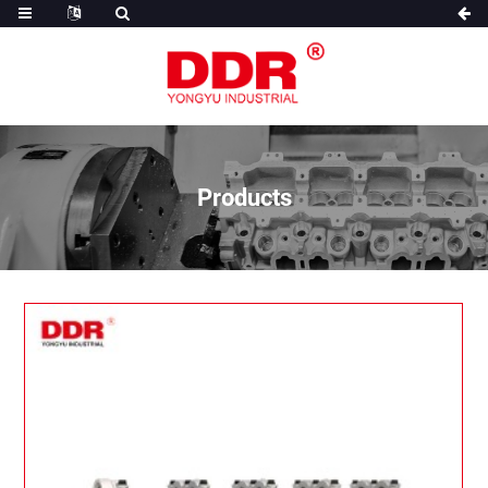
Products