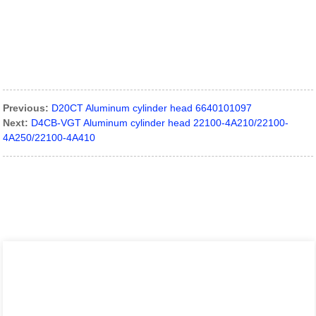
Previous:
D20CT Aluminum cylinder head 6640101097
Next:
D4CB-VGT Aluminum cylinder head 22100-4A210/22100-
4A250/22100-4A410