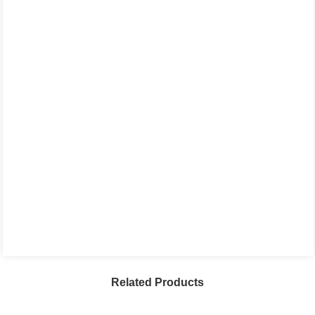
Related Products