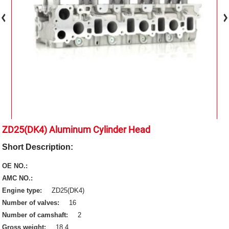
ZD25(DK4) Aluminum Cylinder Head
Short Description:
OE NO.:
AMC NO.:
Engine type:
ZD25(DK4)
Number of valves:
16
Number of camshaft:
2
Gross weight:
18.4