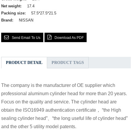
Net weight:
17.4
Packing size:
57.5*27.5*21.5
Brand:
NISSAN
Send Email To Us
Download As PDF
PRODUCT DETAIL
PRODUCT TAGS
The company is the manufacturer of OE supplier which
professional aluminum cylinder head for more than 20 years.
Focus on the quality and service. The cylinder head are
obtain the ISO16949 authentication certificate， “the High
sealing cylinder head”、“the long useful life of cylinder head”
and the other 5 utility model patents.