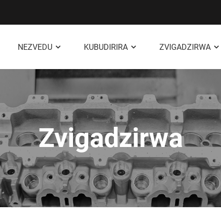
NEZVEDU
KUBUDIRIRA
ZVIGADZIRWA
Zvigadzirwa