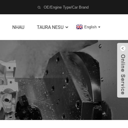
NHAU
TAURA NESU
English