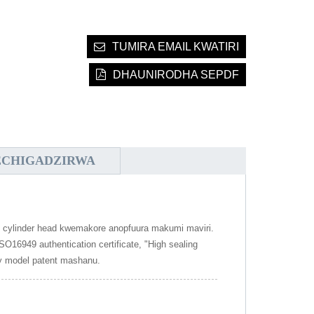
TUMIRA EMAIL KWATIRI
DHAUNIRODHA SEPDF
ECHIGADZIRWA
m cylinder head kwemakore anopfuura makumi maviri.
16949 authentication certificate, "High sealing
ity model patent mashanu.