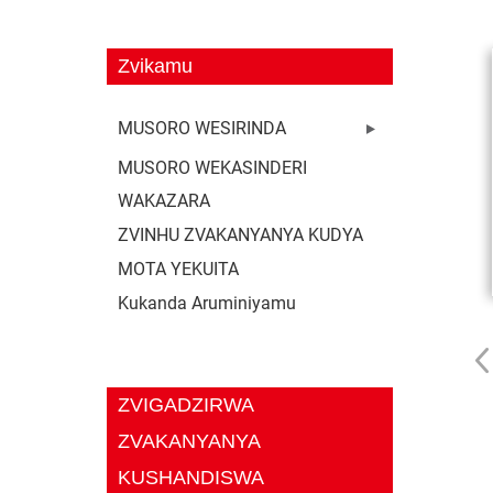
Zvikamu
MUSORO WESIRINDA
MUSORO WEKASINDERI
WAKAZARA
ZVINHU ZVAKANYANYA KUDYA
MOTA YEKUITA
Kukanda Aruminiyamu
ZVIGADZIRWA
ZVAKANYANYA
KUSHANDISWA