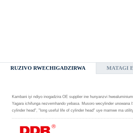
RUZIVO RWECHIGADZIRWA
MATAGI 
Kambani iyi ndiyo inogadzira OE supplier ine hunyanzvi hwealuminiu
Yagara ichifunga nezvemhando yebasa. Musoro wecylinder unowana ISO
cylinder head", "long useful life of cylinder head" uye mamwe ma util