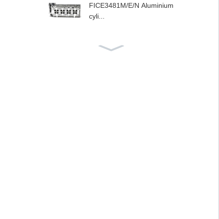
FICE3481M/E/N Aluminium
cyli...
Musoro wesimbi yeAlumini
um weF1AE...