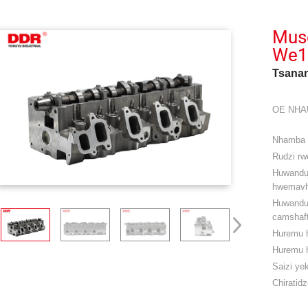
Mus
We1
Tsanan
OE NHA
Nhamba
Rudzi rwe
Huwand
hwemavh
Huwandu
camshaft
Huremu 
Huremu 
Saizi ye
Chiratidz