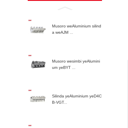
Musoro weAluminium silind
a weAJM ...
Musoro wesimbi yeAlumini
um yeBYT ...
Silinda yeAluminium yeD4C
B-VGT...