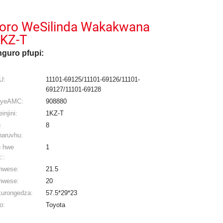
oro WeSilinda Wakakwana
KZ-T
guro pfupi:
U:
11101-69125/11101-69126/11101-
69127/11101-69128
 yeAMC:
908880
injini:
1KZ-T
u
8
aruvhu:
 hwe
1
::
hwese:
21.5
hwese:
20
kurongedza:
57.5*29*23
o:
Toyota