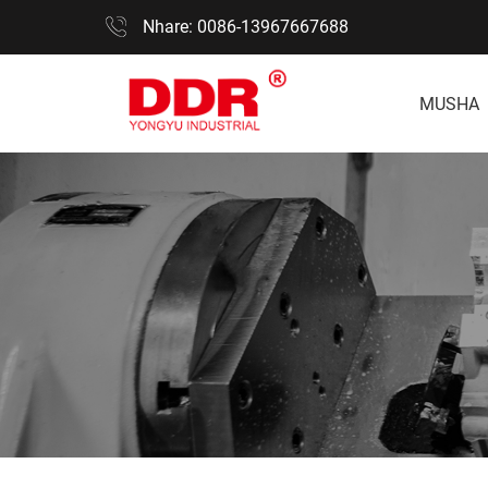
Nhare: 0086-13967667688
MUSHA